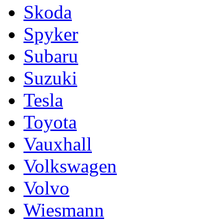
Skoda
Spyker
Subaru
Suzuki
Tesla
Toyota
Vauxhall
Volkswagen
Volvo
Wiesmann