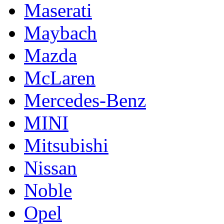
Maserati
Maybach
Mazda
McLaren
Mercedes-Benz
MINI
Mitsubishi
Nissan
Noble
Opel