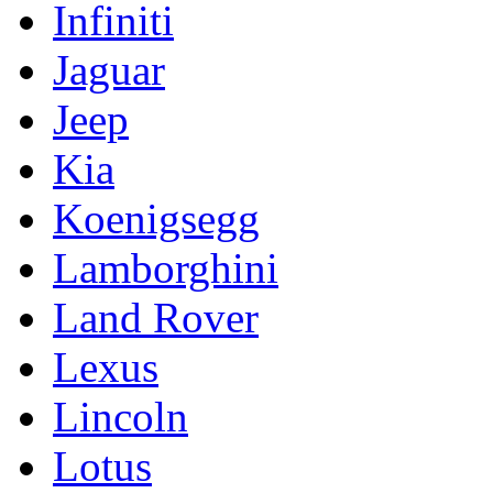
Infiniti
Jaguar
Jeep
Kia
Koenigsegg
Lamborghini
Land Rover
Lexus
Lincoln
Lotus