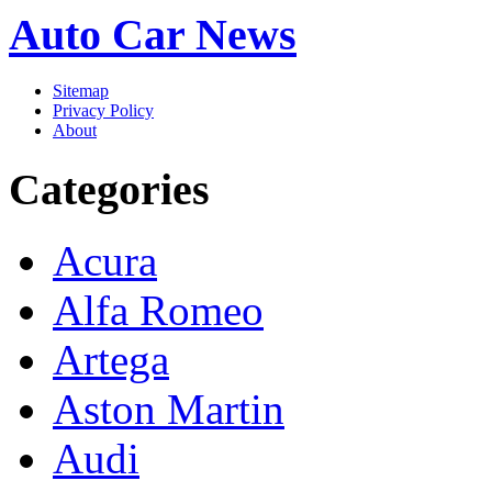
Auto Car News
Sitemap
Privacy Policy
About
Categories
Acura
Alfa Romeo
Artega
Aston Martin
Audi