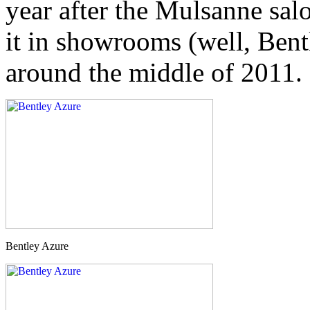
year after the Mulsanne salo
it in showrooms (well, Bent
around the middle of 2011.
Bentley Azure