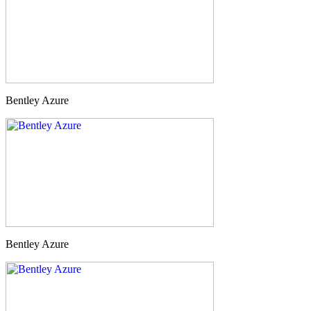
Bentley Azure
Bentley Azure