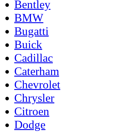
Bentley
BMW
Bugatti
Buick
Cadillac
Caterham
Chevrolet
Chrysler
Citroen
Dodge