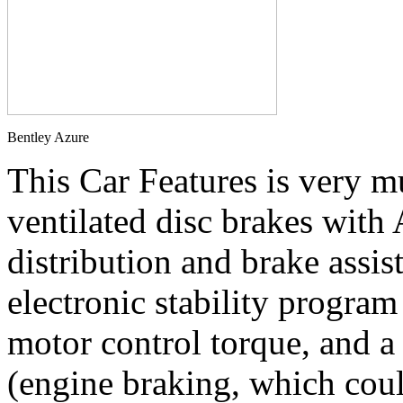
Bentley Azure
This Car Features is very m
ventilated disc brakes with
distribution and brake assis
electronic stability program 
motor control torque, and a
(engine braking, which coul