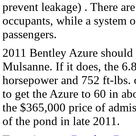
prevent leakage) . There are 
occupants, while a system of
passengers.
2011 Bentley Azure should 
Mulsanne. If it does, the 6.
horsepower and 752 ft-lbs.
to get the Azure to 60 in ab
the $365,000 price of admis
of the pond in late 2011.