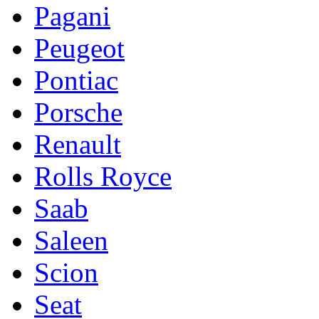
Pagani
Peugeot
Pontiac
Porsche
Renault
Rolls Royce
Saab
Saleen
Scion
Seat