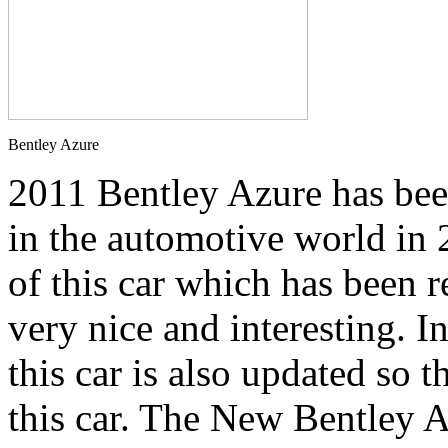
Bentley Azure
2011 Bentley Azure has be
in the automotive world in 
of this car which has been 
very nice and interesting. I
this car is also updated so t
this car. The New Bentley A