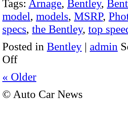
Tags:
Arnage
,
Bentley
,
Bent
model
,
models
,
MSRP
,
Pho
specs
,
the Bentley
,
top spee
Posted in
Bentley
|
admin
Se
Off
« Older
© Auto Car News