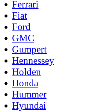
Ferrari
Fiat
Ford
GMC
Gumpert
Hennessey
Holden
Honda
Hummer
Hyundai