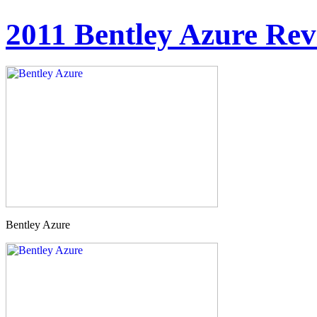
2011 Bentley Azure Re
Bentley Azure