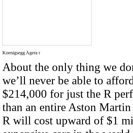
Koenigsegg Agera r
About the only thing we don
we’ll never be able to affor
$214,000 for just the R pe
than an entire Aston Martin
R will cost upward of $1 mi