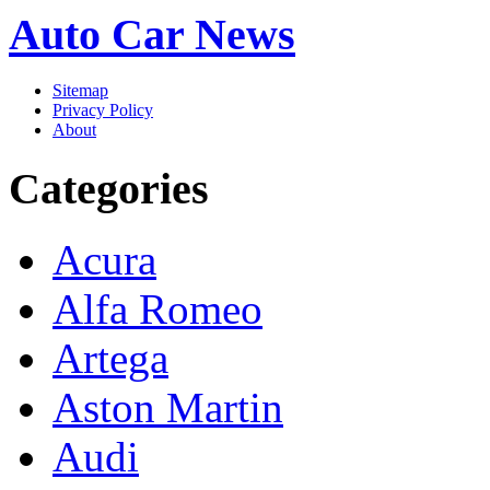
Auto Car News
Sitemap
Privacy Policy
About
Categories
Acura
Alfa Romeo
Artega
Aston Martin
Audi