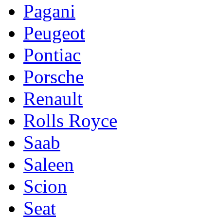
Pagani
Peugeot
Pontiac
Porsche
Renault
Rolls Royce
Saab
Saleen
Scion
Seat