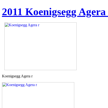
2011 Koenigsegg Agera
Koenigsegg Agera r