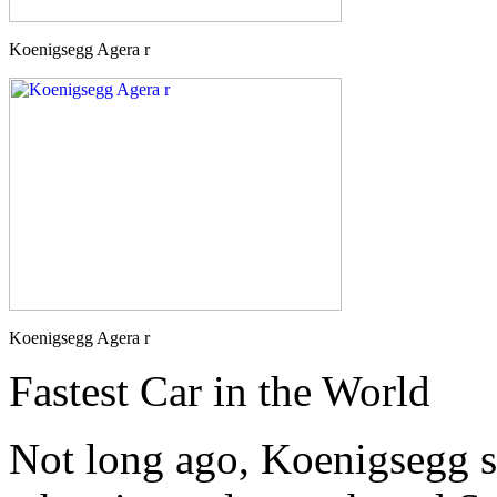
Koenigsegg Agera r
Koenigsegg Agera r
Fastest Car in the World
Not long ago, Koenigsegg 