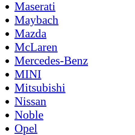
Maserati
Maybach
Mazda
McLaren
Mercedes-Benz
MINI
Mitsubishi
Nissan
Noble
Opel