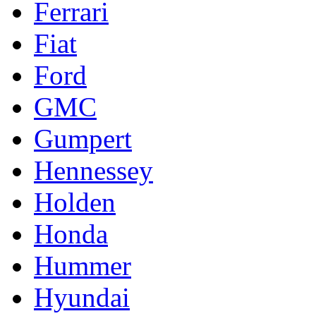
Ferrari
Fiat
Ford
GMC
Gumpert
Hennessey
Holden
Honda
Hummer
Hyundai