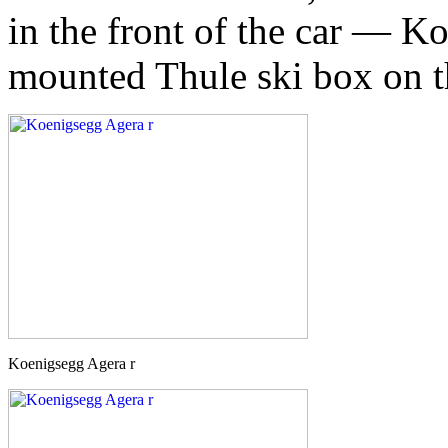
in the front of the car — K
mounted Thule ski box on 
Koenigsegg Agera r