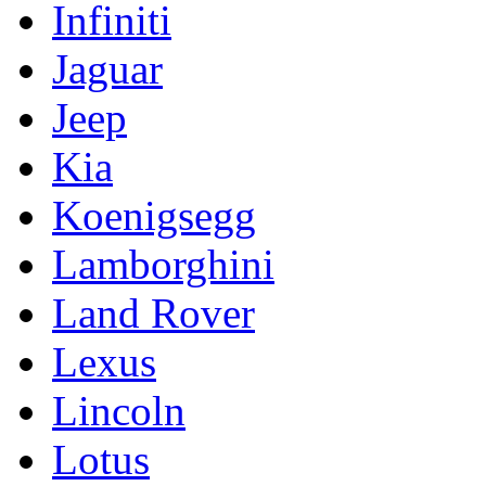
Infiniti
Jaguar
Jeep
Kia
Koenigsegg
Lamborghini
Land Rover
Lexus
Lincoln
Lotus