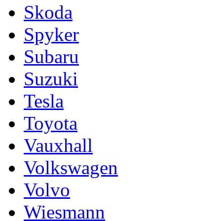
Skoda
Spyker
Subaru
Suzuki
Tesla
Toyota
Vauxhall
Volkswagen
Volvo
Wiesmann