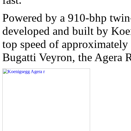
Powered by a 910-bhp twin
developed and built by Koe
top speed of approximately
Bugatti Veyron, the Agera R