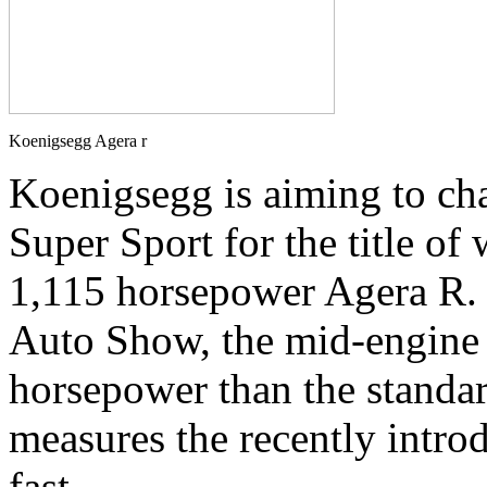
Koenigsegg Agera r
Koenigsegg is aiming to ch
Super Sport for the title of 
1,115 horsepower Agera R. 
Auto Show, the mid-engine
horsepower than the standar
measures the recently intro
fast.