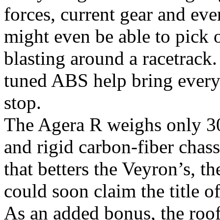
forces, current gear and eve
might even be able to pick 
blasting around a racetrack
tuned ABS help bring every
stop.
The Agera R weighs only 309
and rigid carbon-fiber chas
that betters the Veyron’s, t
could soon claim the title of
As an added bonus, the roof