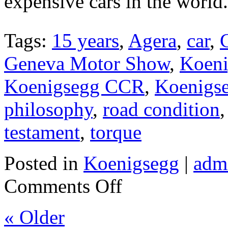
expensive cars in the world.
Tags:
15 years
,
Agera
,
car
,
Geneva Motor Show
,
Koeni
Koenigsegg CCR
,
Koenigs
philosophy
,
road condition
testament
,
torque
Posted in
Koenigsegg
|
adm
Comments Off
« Older