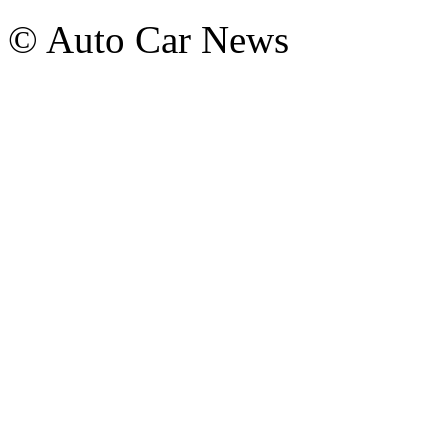
© Auto Car News