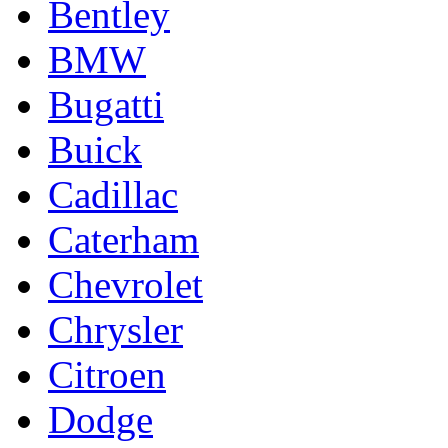
Bentley
BMW
Bugatti
Buick
Cadillac
Caterham
Chevrolet
Chrysler
Citroen
Dodge