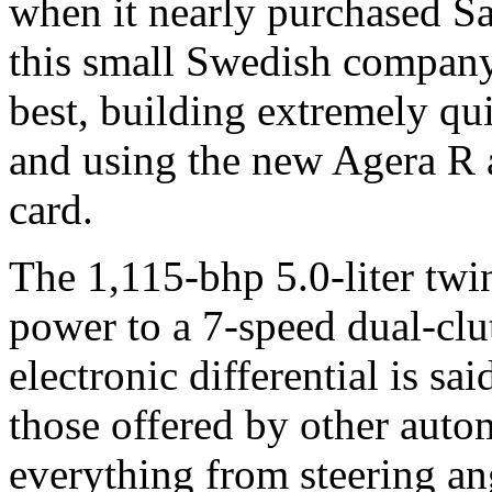
when it nearly purchased 
this small Swedish company
best, building extremely qu
and using the new Agera R a
card.
The 1,115-bhp 5.0-liter twi
power to a 7-speed dual-clu
electronic differential is sa
those offered by other auto
everything from steering an