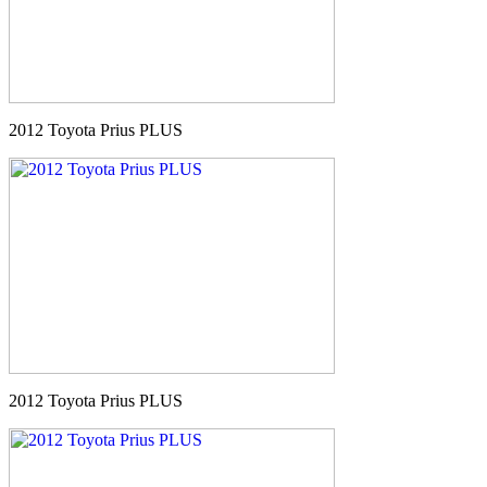
2012 Toyota Prius PLUS
2012 Toyota Prius PLUS