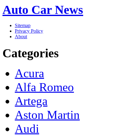
Auto Car News
Sitemap
Privacy Policy
About
Categories
Acura
Alfa Romeo
Artega
Aston Martin
Audi