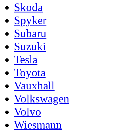
Skoda
Spyker
Subaru
Suzuki
Tesla
Toyota
Vauxhall
Volkswagen
Volvo
Wiesmann