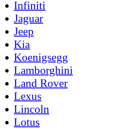
Infiniti
Jaguar
Jeep
Kia
Koenigsegg
Lamborghini
Land Rover
Lexus
Lincoln
Lotus