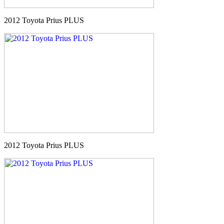
2012 Toyota Prius PLUS
2012 Toyota Prius PLUS