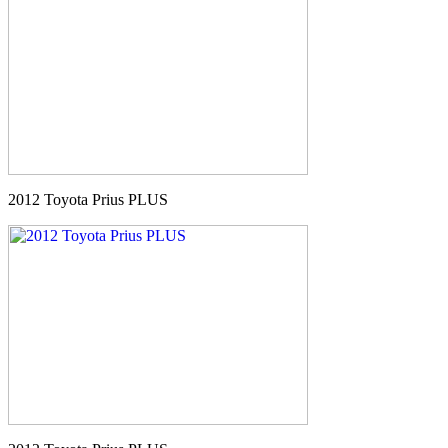
2012 Toyota Prius PLUS