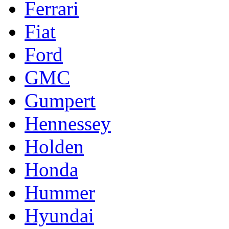
Ferrari
Fiat
Ford
GMC
Gumpert
Hennessey
Holden
Honda
Hummer
Hyundai