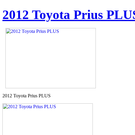
2012 Toyota Prius PLU
2012 Toyota Prius PLUS