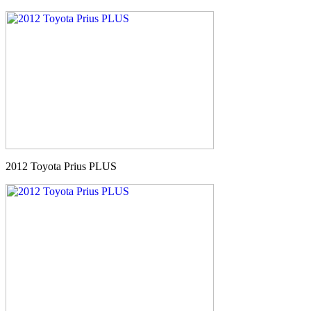
2012 Toyota Prius PLUS