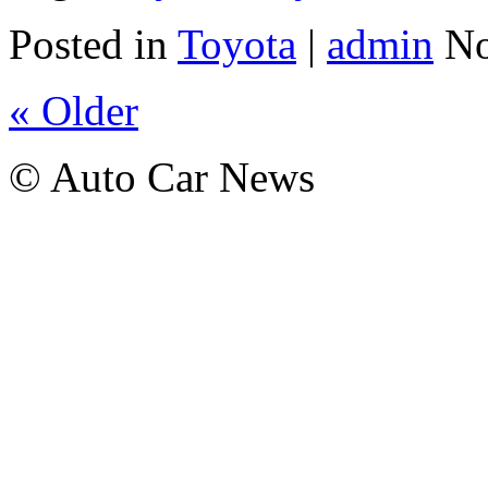
Posted in
Toyota
|
admin
No
« Older
© Auto Car News