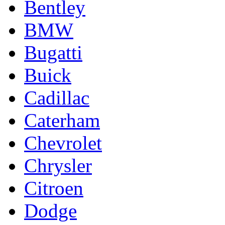
Bentley
BMW
Bugatti
Buick
Cadillac
Caterham
Chevrolet
Chrysler
Citroen
Dodge