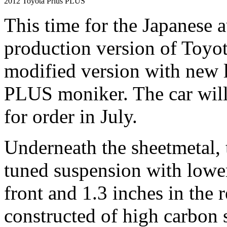
2012 Toyota Prius PLUS
This time for the Japanese 
production version of Toyot
modified version with new l
PLUS moniker. The car will
for order in July.
Underneath the sheetmetal,
tuned suspension with lower
front and 1.3 inches in the 
constructed of high carbon s