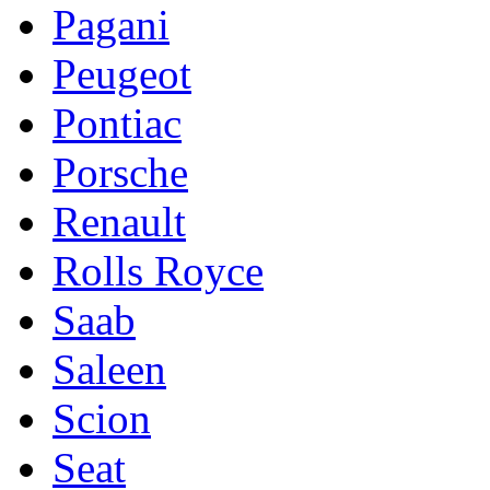
Pagani
Peugeot
Pontiac
Porsche
Renault
Rolls Royce
Saab
Saleen
Scion
Seat