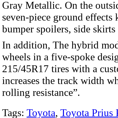
Gray Metallic. On the outsi
seven-piece ground effects k
bumper spoilers, side skirts 
In addition, The hybrid mod
wheels in a five-spoke desi
215/45R17 tires with a cust
increases the track width w
rolling resistance”.
Tags:
Toyota
,
Toyota Prius