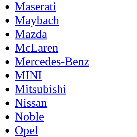
Maserati
Maybach
Mazda
McLaren
Mercedes-Benz
MINI
Mitsubishi
Nissan
Noble
Opel