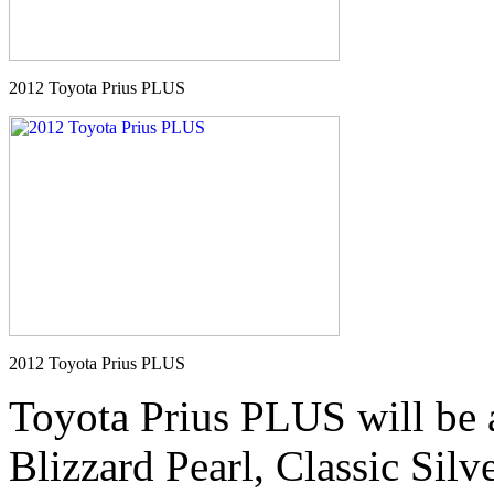
2012 Toyota Prius PLUS
2012 Toyota Prius PLUS
Toyota Prius PLUS will be a
Blizzard Pearl, Classic Silv