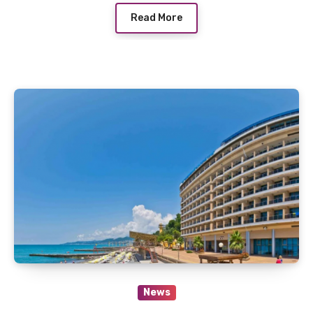
Read More
News