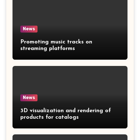
News
Promoting music tracks on
streaming platforms
News
3D visualization and rendering of
products for catalogs