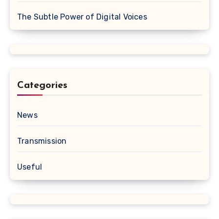
The Subtle Power of Digital Voices
Categories
News
Transmission
Useful