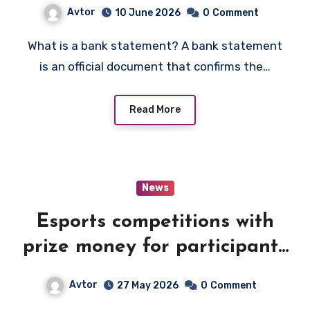
Avtor
10 June 2026
0
Comment
What is a bank statement? A bank statement
is an official document that confirms the…
Read More
News
Esports competitions with
prize money for participants
and teams
Avtor
27 May 2026
0
Comment