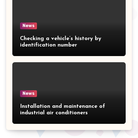
News
Checking a vehicle’s history by
identification number
News
Installation and maintenance of
industrial air conditioners