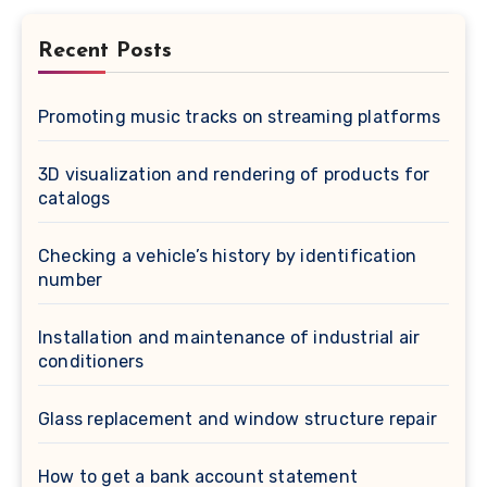
Recent Posts
Promoting music tracks on streaming platforms
3D visualization and rendering of products for
catalogs
Checking a vehicle’s history by identification
number
Installation and maintenance of industrial air
conditioners
Glass replacement and window structure repair
How to get a bank account statement