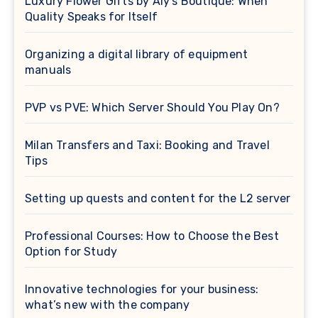
Luxury Flower Gifts by Aly’s Boutique: When
Quality Speaks for Itself
Organizing a digital library of equipment
manuals
PVP vs PVE: Which Server Should You Play On?
Milan Transfers and Taxi: Booking and Travel
Tips
Setting up quests and content for the L2 server
Professional Courses: How to Choose the Best
Option for Study
Innovative technologies for your business:
what’s new with the company