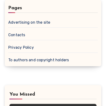
Pages
Advertising on the site
Contacts
Privacy Policy
To authors and copyright holders
You Missed