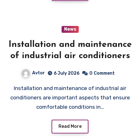
News
Installation and maintenance
of industrial air conditioners
Avtor
6 July 2026
0
Comment
Installation and maintenance of industrial air
conditioners are important aspects that ensure
comfortable conditions in…
Read More