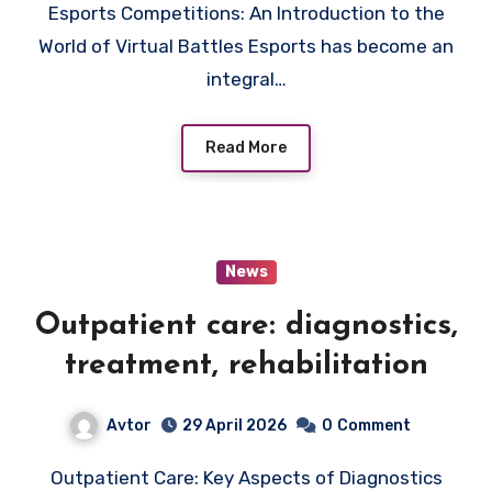
Esports Competitions: An Introduction to the
World of Virtual Battles Esports has become an
integral…
Read More
News
Outpatient care: diagnostics,
treatment, rehabilitation
Avtor
29 April 2026
0
Comment
Outpatient Care: Key Aspects of Diagnostics