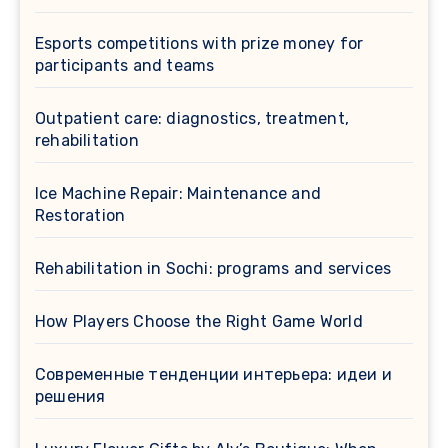
Esports competitions with prize money for
participants and teams
Outpatient care: diagnostics, treatment,
rehabilitation
Ice Machine Repair: Maintenance and
Restoration
Rehabilitation in Sochi: programs and services
How Players Choose the Right Game World
Современные тенденции интерьера: идеи и
решения