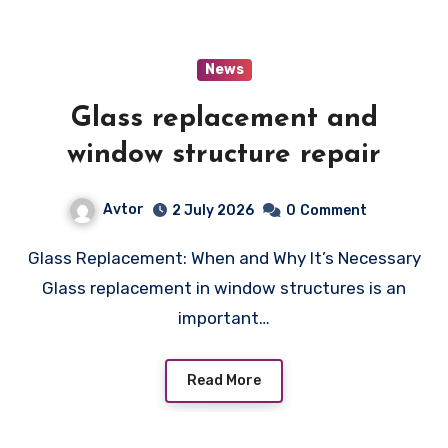
News
Glass replacement and
window structure repair
Avtor
2 July 2026
0
Comment
Glass Replacement: When and Why It’s Necessary
Glass replacement in window structures is an
important…
Read More