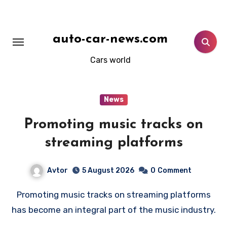
Skip
to
content
auto-car-news.com
Cars world
News
Promoting music tracks on
streaming platforms
Avtor
5 August 2026
0
Comment
Promoting music tracks on streaming platforms
has become an integral part of the music industry.
…