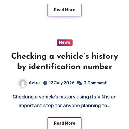
Read More
News
Checking a vehicle’s history
by identification number
Avtor
12 July 2026
0
Comment
Checking a vehicle’s history using its VIN is an
important step for anyone planning to…
Read More