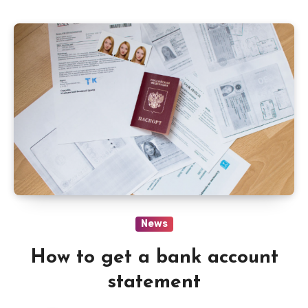
News
How to get a bank account
statement