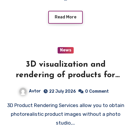
Read More
News
3D visualization and
rendering of products for
catalogs
Avtor
22 July 2026
0
Comment
3D Product Rendering Services allow you to obtain
photorealistic product images without a photo
studio,…