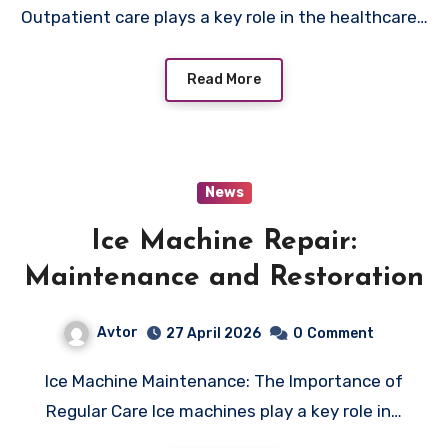
Outpatient care plays a key role in the healthcare…
Read More
News
Ice Machine Repair:
Maintenance and Restoration
Avtor
27 April 2026
0
Comment
Ice Machine Maintenance: The Importance of
Regular Care Ice machines play a key role in…