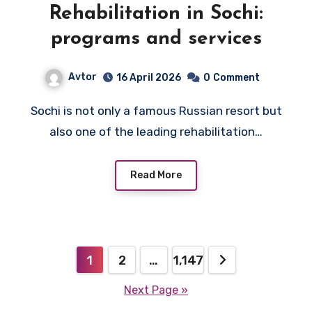
Rehabilitation in Sochi:
programs and services
Avtor
16 April 2026
0
Comment
Sochi is not only a famous Russian resort but
also one of the leading rehabilitation…
Read More
Posts
1
2
…
1,147
pagination
Next Page »