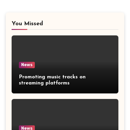
You Missed
News
Promoting music tracks on
streaming platforms
News