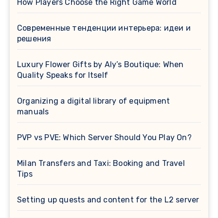
How Players Choose the Right Game World
Современные тенденции интерьера: идеи и
решения
Luxury Flower Gifts by Aly’s Boutique: When
Quality Speaks for Itself
Organizing a digital library of equipment
manuals
PVP vs PVE: Which Server Should You Play On?
Milan Transfers and Taxi: Booking and Travel
Tips
Setting up quests and content for the L2 server