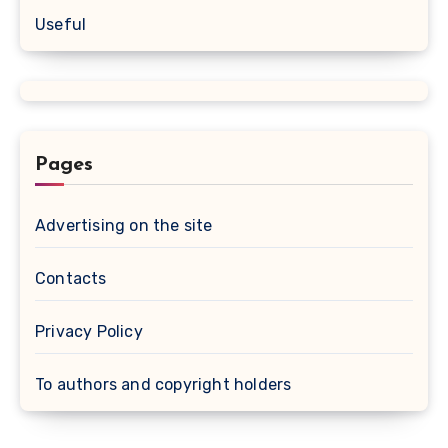
Useful
Pages
Advertising on the site
Contacts
Privacy Policy
To authors and copyright holders