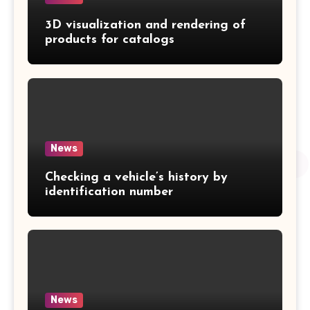
3D visualization and rendering of
products for catalogs
News
Checking a vehicle’s history by
identification number
News