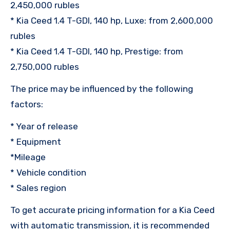
2,450,000 rubles
* Kia Ceed 1.4 T-GDI, 140 hp, Luxe: from 2,600,000
rubles
* Kia Ceed 1.4 T-GDI, 140 hp, Prestige: from
2,750,000 rubles
The price may be influenced by the following
factors:
* Year of release
* Equipment
*Mileage
* Vehicle condition
* Sales region
To get accurate pricing information for a Kia Ceed
with automatic transmission, it is recommended