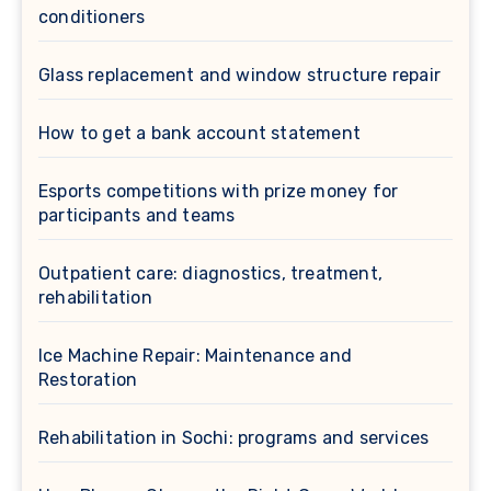
conditioners
Glass replacement and window structure repair
How to get a bank account statement
Esports competitions with prize money for
participants and teams
Outpatient care: diagnostics, treatment,
rehabilitation
Ice Machine Repair: Maintenance and
Restoration
Rehabilitation in Sochi: programs and services