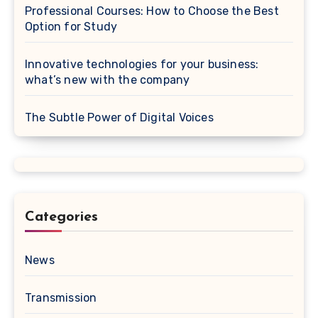
Professional Courses: How to Choose the Best
Option for Study
Innovative technologies for your business:
what’s new with the company
The Subtle Power of Digital Voices
Categories
News
Transmission