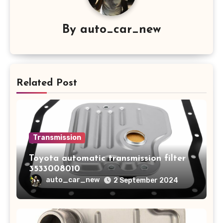
By
auto_car_new
Related Post
Transmission
Toyota automatic transmission filter
3533008010
auto_car_new
2 September 2024