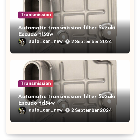
Transmission
Automatic transmission filter Suzuki
Escudo tl52w
auto_car_new
2 September 2024
Transmission
Automatic transmission filter Suzuki
Escudo td54w
auto_car_new
2 September 2024