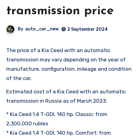
transmission price
By
auto_car_new
2 September 2024
The price of a Kia Ceed with an automatic
transmission may vary depending on the year of
manufacture, configuration, mileage and condition
of the car.
Estimated cost of a Kia Ceed with an automatic
transmission in Russia as of March 2023:
* Kia Ceed 1.4 T-GDI, 140 hp, Classic: from
2,300,000 rubles
* Kia Ceed 1.4 T-GDI, 140 hp, Comfort: from