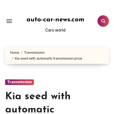
Skip
to
content
auto-car-news.com
Cars world
Home
Transmission
Kia seed with automatic transmission price
Transmission
Kia seed with
automatic