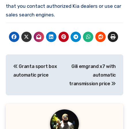
that you contact authorized Kia dealers or use car
sales search engines.
Post
Granta sport box
Gili emgrand x7 with
navigation
automatic price
automatic
transmission price