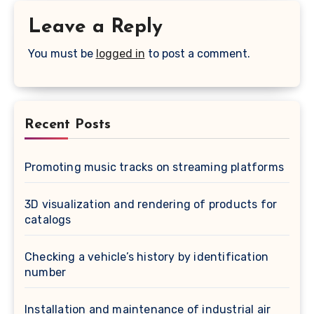
Leave a Reply
You must be
logged in
to post a comment.
Recent Posts
Promoting music tracks on streaming platforms
3D visualization and rendering of products for
catalogs
Checking a vehicle’s history by identification
number
Installation and maintenance of industrial air