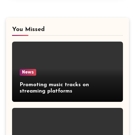
You Missed
News
Promoting music tracks on
streaming platforms