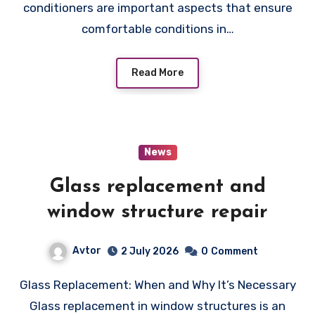
conditioners are important aspects that ensure
comfortable conditions in…
Read More
News
Glass replacement and
window structure repair
Avtor
2 July 2026
0
Comment
Glass Replacement: When and Why It’s Necessary
Glass replacement in window structures is an