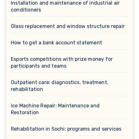
Installation and maintenance of industrial air
conditioners
Glass replacement and window structure repair
How to get a bank account statement
Esports competitions with prize money for
participants and teams
Outpatient care: diagnostics, treatment,
rehabilitation
Ice Machine Repair: Maintenance and
Restoration
Rehabilitation in Sochi: programs and services