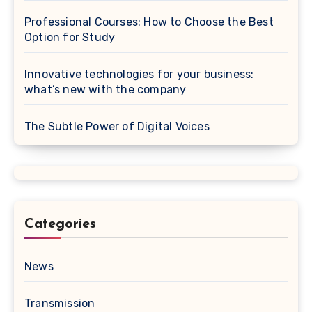
Professional Courses: How to Choose the Best
Option for Study
Innovative technologies for your business:
what’s new with the company
The Subtle Power of Digital Voices
Categories
News
Transmission