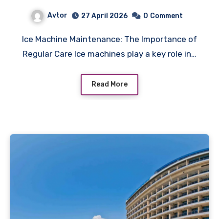
Avtor
27 April 2026
0
Comment
Ice Machine Maintenance: The Importance of
Regular Care Ice machines play a key role in…
Read More