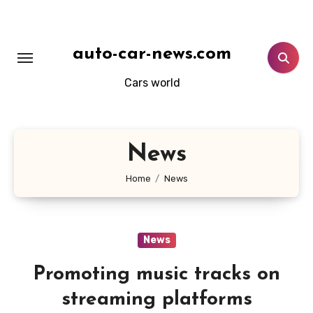
Skip
to
content
auto-car-news.com
Cars world
News
Home
News
News
Promoting music tracks on
streaming platforms