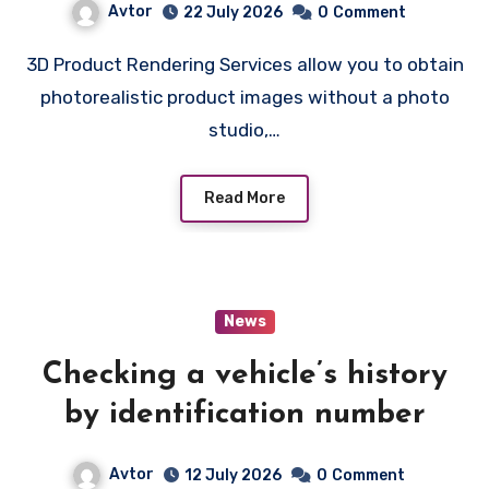
Avtor
22 July 2026
0
Comment
3D Product Rendering Services allow you to obtain
photorealistic product images without a photo
studio,…
Read More
News
Checking a vehicle’s history
by identification number
Avtor
12 July 2026
0
Comment