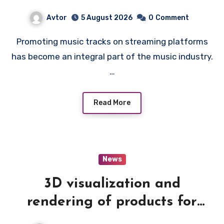
Avtor
5 August 2026
0
Comment
Promoting music tracks on streaming platforms
has become an integral part of the music industry.
…
Read More
News
3D visualization and
rendering of products for
catalogs