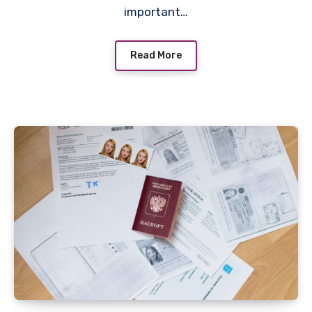
important…
Read More