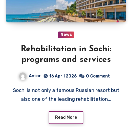
News
Rehabilitation in Sochi:
programs and services
Avtor
16 April 2026
0
Comment
Sochi is not only a famous Russian resort but
also one of the leading rehabilitation…
Read More