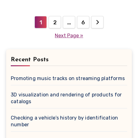
Posts
1
2
…
6
pagination
Next Page »
Recent Posts
Promoting music tracks on streaming platforms
3D visualization and rendering of products for
catalogs
Checking a vehicle’s history by identification
number