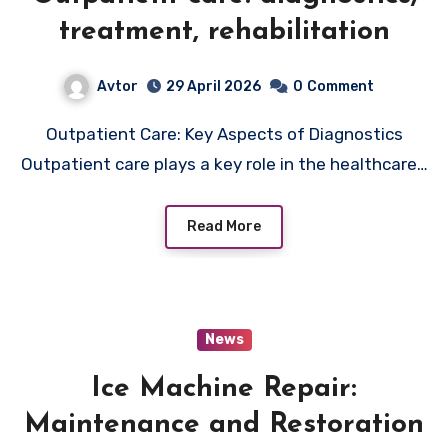
treatment, rehabilitation
Avtor
29 April 2026
0
Comment
Outpatient Care: Key Aspects of Diagnostics
Outpatient care plays a key role in the healthcare…
Read More
News
Ice Machine Repair:
Maintenance and Restoration