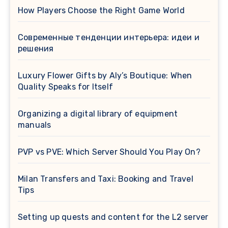
How Players Choose the Right Game World
Современные тенденции интерьера: идеи и
решения
Luxury Flower Gifts by Aly’s Boutique: When
Quality Speaks for Itself
Organizing a digital library of equipment
manuals
PVP vs PVE: Which Server Should You Play On?
Milan Transfers and Taxi: Booking and Travel
Tips
Setting up quests and content for the L2 server