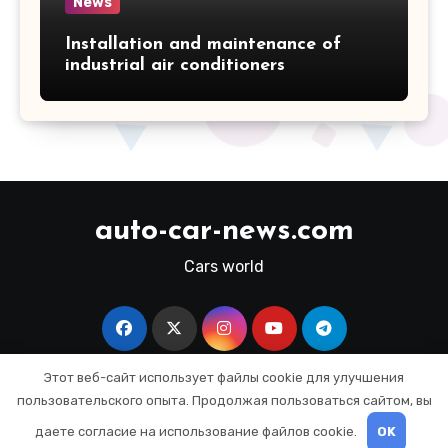
News
Installation and maintenance of
industrial air conditioners
auto-car-news.com
Cars world
Этот веб-сайт использует файлы cookie для улучшения
пользовательского опыта. Продолжая пользоваться сайтом, вы
Copyright © All rights reserved
|
Blogus
by
даете согласие на использование файлов cookie.
OK
Themeansar
.