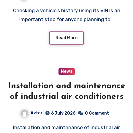
Checking a vehicle’s history using its VIN is an
important step for anyone planning to…
Read More
News
Installation and maintenance
of industrial air conditioners
Avtor
6 July 2026
0
Comment
Installation and maintenance of industrial air