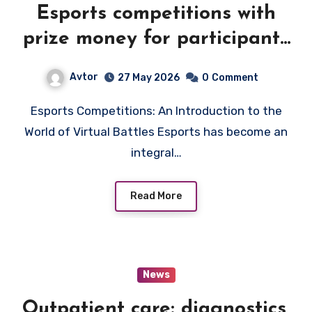
Esports competitions with
prize money for participants
and teams
Avtor
27 May 2026
0
Comment
Esports Competitions: An Introduction to the
World of Virtual Battles Esports has become an
integral…
Read More
News
Outpatient care: diagnostics,