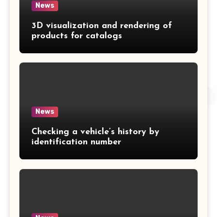
News
3D visualization and rendering of
products for catalogs
News
Checking a vehicle’s history by
identification number