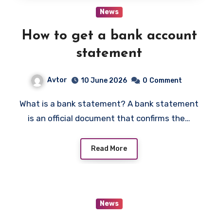
News
How to get a bank account
statement
Avtor
10 June 2026
0
Comment
What is a bank statement? A bank statement
is an official document that confirms the…
Read More
News