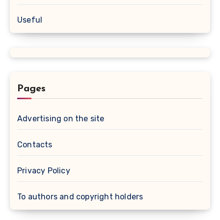
Useful
Pages
Advertising on the site
Contacts
Privacy Policy
To authors and copyright holders