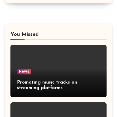
You Missed
News
Promoting music tracks on
streaming platforms