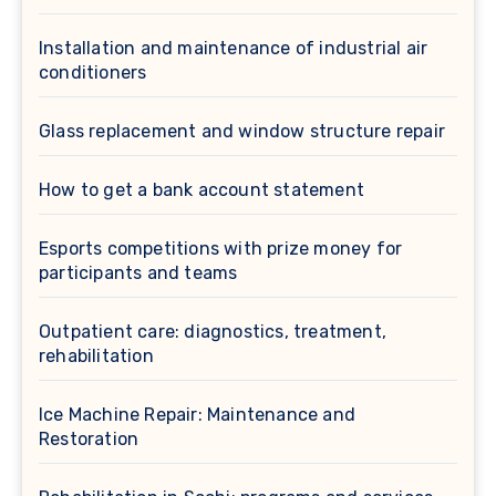
Installation and maintenance of industrial air
conditioners
Glass replacement and window structure repair
How to get a bank account statement
Esports competitions with prize money for
participants and teams
Outpatient care: diagnostics, treatment,
rehabilitation
Ice Machine Repair: Maintenance and
Restoration