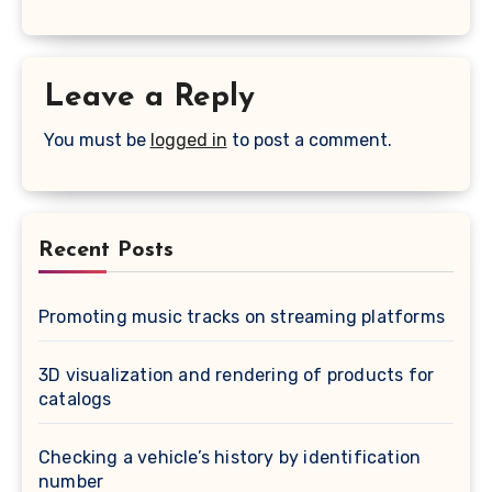
Leave a Reply
You must be
logged in
to post a comment.
Recent Posts
Promoting music tracks on streaming platforms
3D visualization and rendering of products for
catalogs
Checking a vehicle’s history by identification
number