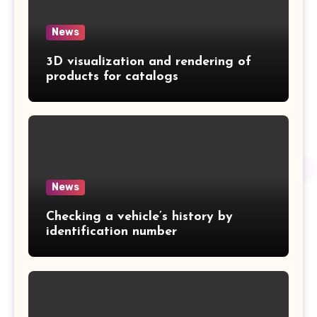
News
3D visualization and rendering of
products for catalogs
News
Checking a vehicle’s history by
identification number