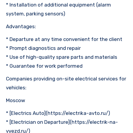
* Installation of additional equipment (alarm
system, parking sensors)
Advantages:
* Departure at any time convenient for the client
* Prompt diagnostics and repair
* Use of high-quality spare parts and materials
* Guarantee for work performed
Companies providing on-site electrical services for
vehicles:
Moscow
* [Electrics Auto](https://electrika-avto.ru/)
* [Electrician on Departure](https://electrik-na-
vyezd.ru/)