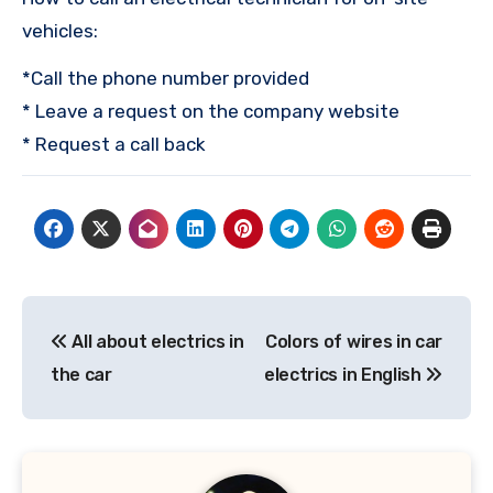
vehicles:
*Call the phone number provided
* Leave a request on the company website
* Request a call back
Post
All about electrics in
Colors of wires in car
navigation
the car
electrics in English