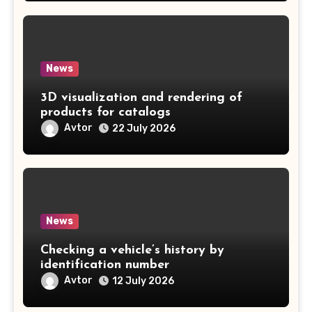
News
3D visualization and rendering of
products for catalogs
Avtor
22 July 2026
News
Checking a vehicle’s history by
identification number
Avtor
12 July 2026