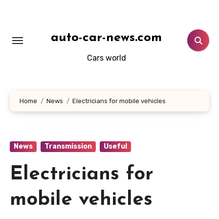
Skip
to
content
auto-car-news.com
Cars world
Home
News
Electricians for mobile vehicles
News
Transmission
Useful
Electricians for
mobile vehicles