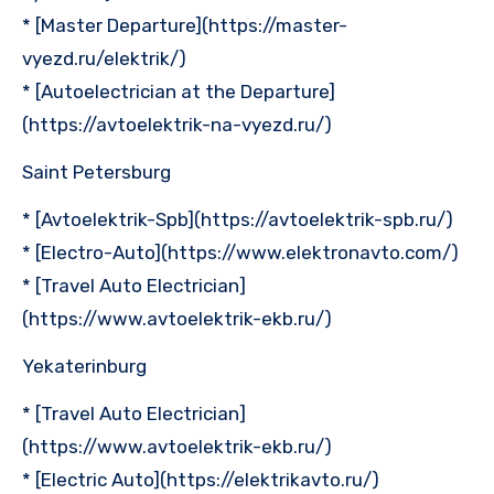
* [Master Departure](https://master-
vyezd.ru/elektrik/)
* [Autoelectrician at the Departure]
(https://avtoelektrik-na-vyezd.ru/)
Saint Petersburg
* [Avtoelektrik-Spb](https://avtoelektrik-spb.ru/)
* [Electro-Auto](https://www.elektronavto.com/)
* [Travel Auto Electrician]
(https://www.avtoelektrik-ekb.ru/)
Yekaterinburg
* [Travel Auto Electrician]
(https://www.avtoelektrik-ekb.ru/)
* [Electric Auto](https://elektrikavto.ru/)