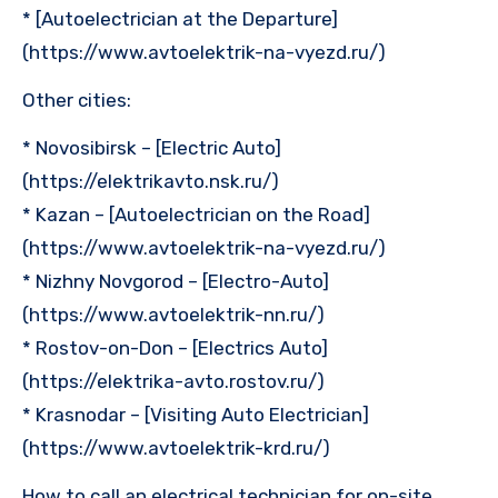
* [Autoelectrician at the Departure]
(https://www.avtoelektrik-na-vyezd.ru/)
Other cities:
* Novosibirsk – [Electric Auto]
(https://elektrikavto.nsk.ru/)
* Kazan – [Autoelectrician on the Road]
(https://www.avtoelektrik-na-vyezd.ru/)
* Nizhny Novgorod – [Electro-Auto]
(https://www.avtoelektrik-nn.ru/)
* Rostov-on-Don – [Electrics Auto]
(https://elektrika-avto.rostov.ru/)
* Krasnodar – [Visiting Auto Electrician]
(https://www.avtoelektrik-krd.ru/)
How to call an electrical technician for on-site