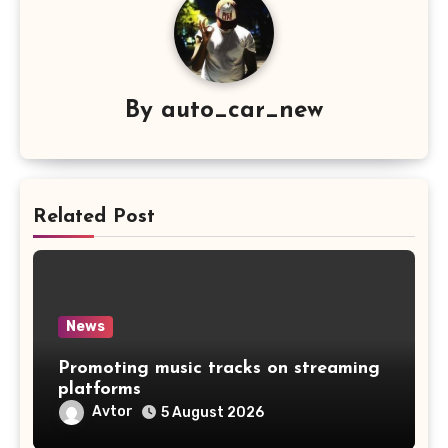
By
auto_car_new
Related Post
News
Promoting music tracks on streaming
platforms
Avtor
5 August 2026