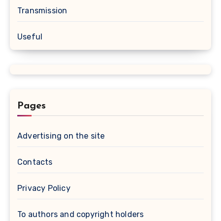
Transmission
Useful
Pages
Advertising on the site
Contacts
Privacy Policy
To authors and copyright holders