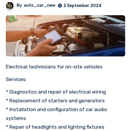
By
auto_car_new
2 September 2024
Electrical technicians for on-site vehicles
Services:
* Diagnostics and repair of electrical wiring
* Replacement of starters and generators
* Installation and configuration of car audio
systems
* Repair of headlights and lighting fixtures