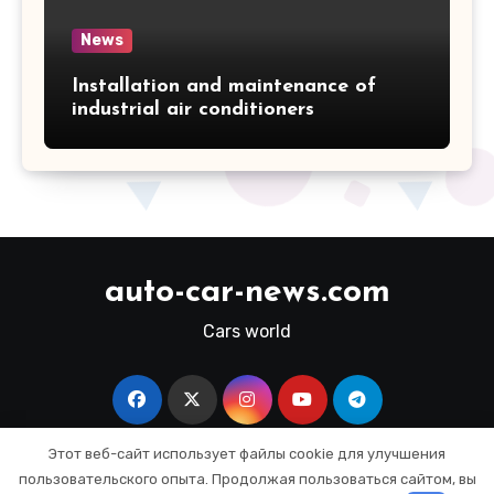
News
Installation and maintenance of
industrial air conditioners
auto-car-news.com
Cars world
Этот веб-сайт использует файлы cookie для улучшения
пользовательского опыта. Продолжая пользоваться сайтом, вы
Copyright © All rights reserved
|
Blogus
by