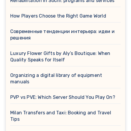
Rehabilitation in Sochi: programs and services
How Players Choose the Right Game World
Современные тенденции интерьера: идеи и
решения
Luxury Flower Gifts by Aly’s Boutique: When
Quality Speaks for Itself
Organizing a digital library of equipment
manuals
PVP vs PVE: Which Server Should You Play On?
Milan Transfers and Taxi: Booking and Travel
Tips