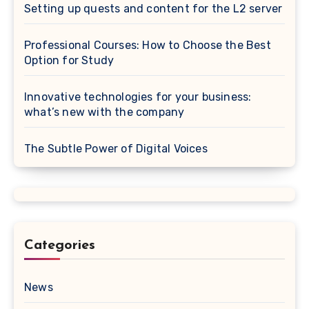
Setting up quests and content for the L2 server
Professional Courses: How to Choose the Best
Option for Study
Innovative technologies for your business:
what’s new with the company
The Subtle Power of Digital Voices
Categories
News