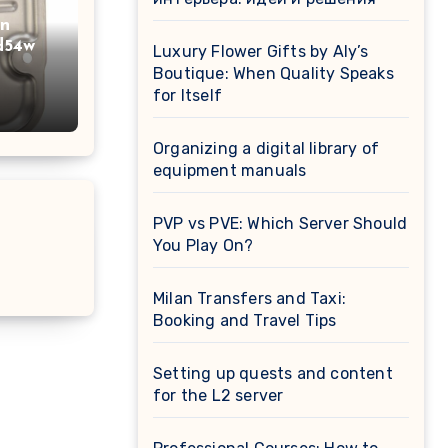
on
d54w
Luxury Flower Gifts by Aly’s
Boutique: When Quality Speaks
for Itself
Organizing a digital library of
equipment manuals
PVP vs PVE: Which Server Should
You Play On?
Milan Transfers and Taxi:
Booking and Travel Tips
Setting up quests and content
for the L2 server