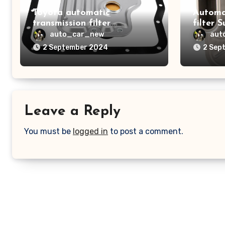
Toyota automatic
Automa
transmission filter
filter 
3533008010
auto_car_new
aut
2 September 2024
2 Sep
Leave a Reply
You must be
logged in
to post a comment.