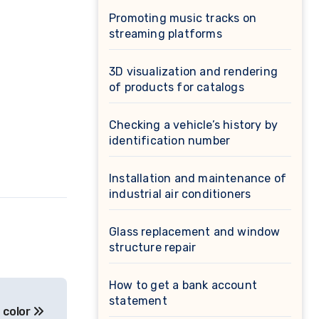
Promoting music tracks on
streaming platforms
3D visualization and rendering
of products for catalogs
Checking a vehicle’s history by
identification number
Installation and maintenance of
industrial air conditioners
Glass replacement and window
structure repair
How to get a bank account
statement
 color