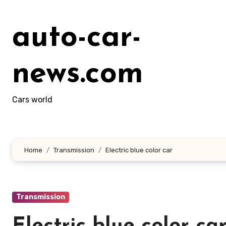
Skip
to
auto-car-
content
news.com
Cars world
Home
Transmission
Electric blue color car
Transmission