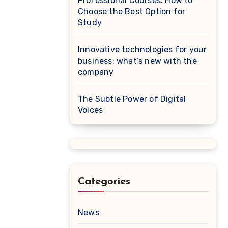
Professional Courses: How to
Choose the Best Option for
Study
Innovative technologies for your
business: what’s new with the
company
The Subtle Power of Digital
Voices
Categories
News