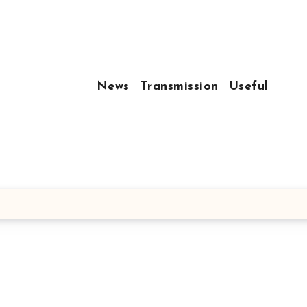
News
Transmission
Useful