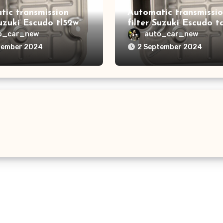
tic transmission
Automatic transmissi
Suzuki Escudo tl52w
filter Suzuki Escudo t
o_car_new
auto_car_new
tember 2024
2 September 2024