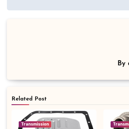
navigation
By
Related Post
Transmission
Transm