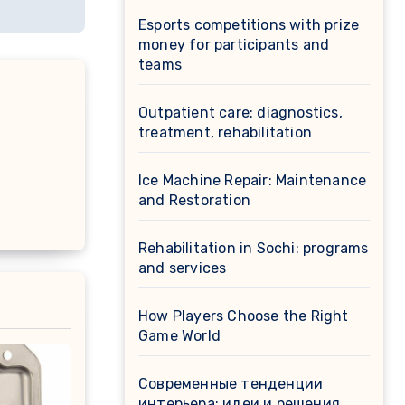
Esports competitions with prize
money for participants and
teams
Outpatient care: diagnostics,
treatment, rehabilitation
Ice Machine Repair: Maintenance
and Restoration
Rehabilitation in Sochi: programs
and services
How Players Choose the Right
Game World
Современные тенденции
интерьера: идеи и решения