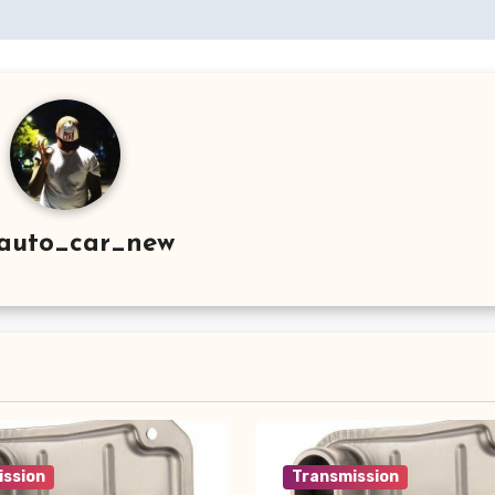
auto_car_new
ission
Transmission