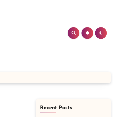
Recent Posts