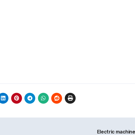
r
Electric machine