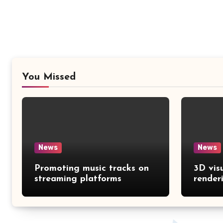
You Missed
News
News
Promoting music tracks on
3D vis
streaming platforms
render
catalo