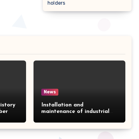
holders
News
istory
Installation and
ber
maintenance of industrial
air conditioners