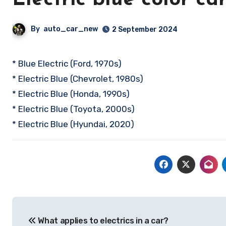
Electric blue color ca
By
auto_car_new
2 September 2024
* Blue Electric (Ford, 1970s)
* Electric Blue (Chevrolet, 1980s)
* Electric Blue (Honda, 1990s)
* Electric Blue (Toyota, 2000s)
* Electric Blue (Hyundai, 2020)
Post
What applies to electrics in a car?