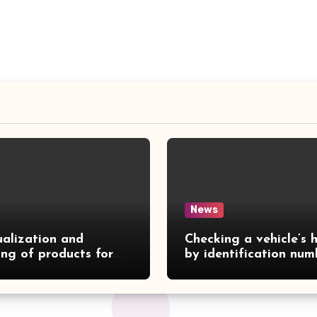
News
ualization and
Checking a vehicle’s h
ing of products for
by identification num
gs