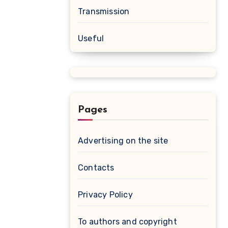
Transmission
Useful
Pages
Advertising on the site
Contacts
Privacy Policy
To authors and copyright