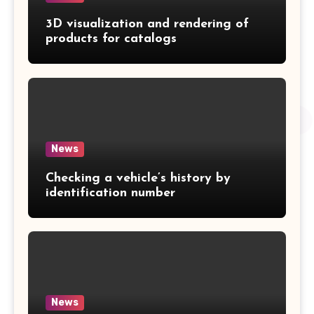
3D visualization and rendering of
products for catalogs
News
Checking a vehicle’s history by
identification number
News