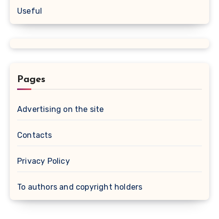
Useful
Pages
Advertising on the site
Contacts
Privacy Policy
To authors and copyright holders