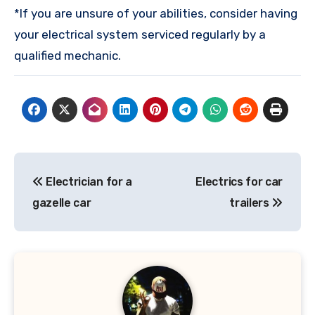
*If you are unsure of your abilities, consider having
your electrical system serviced regularly by a
qualified mechanic.
Post
Electrician for a
Electrics for car
navigation
gazelle car
trailers