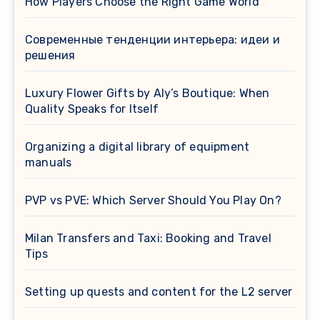
How Players Choose the Right Game World
Современные тенденции интерьера: идеи и
решения
Luxury Flower Gifts by Aly’s Boutique: When
Quality Speaks for Itself
Organizing a digital library of equipment
manuals
PVP vs PVE: Which Server Should You Play On?
Milan Transfers and Taxi: Booking and Travel
Tips
Setting up quests and content for the L2 server