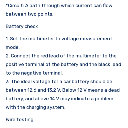
*Circuit: A path through which current can flow
between two points.
Battery check
1. Set the multimeter to voltage measurement
mode.
2. Connect the red lead of the multimeter to the
positive terminal of the battery and the black lead
to the negative terminal.
3. The ideal voltage for a car battery should be
between 12.6 and 13.2 V. Below 12 V means a dead
battery, and above 14 V may indicate a problem
with the charging system.
Wire testing