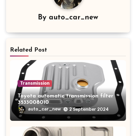
By
auto_car_new
Related Post
Transmission
Toyota automatic transmission filter
3533008010
auto_car_new
2 September 2024