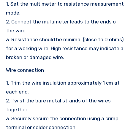
1. Set the multimeter to resistance measurement
mode.
2. Connect the multimeter leads to the ends of
the wire.
3. Resistance should be minimal (close to 0 ohms)
for a working wire. High resistance may indicate a
broken or damaged wire.
Wire connection
1. Trim the wire insulation approximately 1 cm at
each end.
2. Twist the bare metal strands of the wires
together.
3. Securely secure the connection using a crimp
terminal or solder connection.