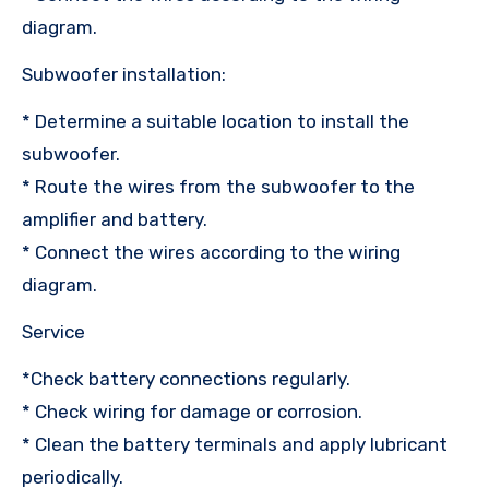
diagram.
Subwoofer installation:
* Determine a suitable location to install the
subwoofer.
* Route the wires from the subwoofer to the
amplifier and battery.
* Connect the wires according to the wiring
diagram.
Service
*Check battery connections regularly.
* Check wiring for damage or corrosion.
* Clean the battery terminals and apply lubricant
periodically.