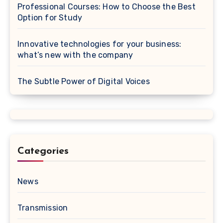
Professional Courses: How to Choose the Best
Option for Study
Innovative technologies for your business:
what’s new with the company
The Subtle Power of Digital Voices
Categories
News
Transmission