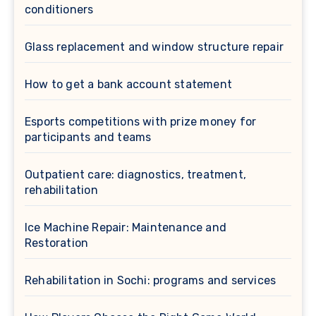
conditioners
Glass replacement and window structure repair
How to get a bank account statement
Esports competitions with prize money for
participants and teams
Outpatient care: diagnostics, treatment,
rehabilitation
Ice Machine Repair: Maintenance and
Restoration
Rehabilitation in Sochi: programs and services