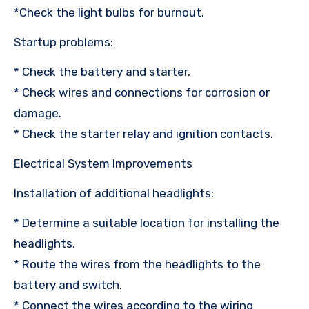
*Check the light bulbs for burnout.
Startup problems:
* Check the battery and starter.
* Check wires and connections for corrosion or
damage.
* Check the starter relay and ignition contacts.
Electrical System Improvements
Installation of additional headlights:
* Determine a suitable location for installing the
headlights.
* Route the wires from the headlights to the
battery and switch.
* Connect the wires according to the wiring