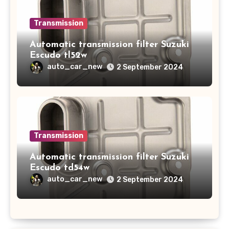
Transmission
Automatic transmission filter Suzuki
Escudo tl52w
auto_car_new
2 September 2024
Transmission
Automatic transmission filter Suzuki
Escudo td54w
auto_car_new
2 September 2024