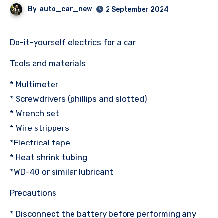
By
auto_car_new
2 September 2024
Do-it-yourself electrics for a car
Tools and materials
* Multimeter
* Screwdrivers (phillips and slotted)
* Wrench set
* Wire strippers
*Electrical tape
* Heat shrink tubing
*WD-40 or similar lubricant
Precautions
* Disconnect the battery before performing any