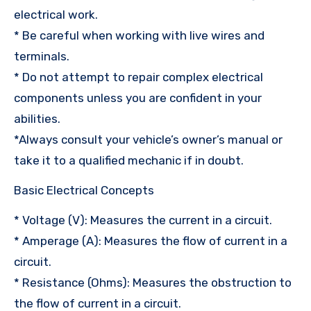
electrical work.
* Be careful when working with live wires and
terminals.
* Do not attempt to repair complex electrical
components unless you are confident in your
abilities.
*Always consult your vehicle’s owner’s manual or
take it to a qualified mechanic if in doubt.
Basic Electrical Concepts
* Voltage (V): Measures the current in a circuit.
* Amperage (A): Measures the flow of current in a
circuit.
* Resistance (Ohms): Measures the obstruction to
the flow of current in a circuit.