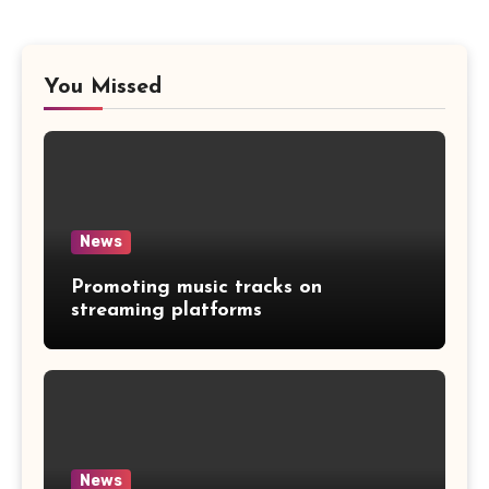
You Missed
News
Promoting music tracks on
streaming platforms
News