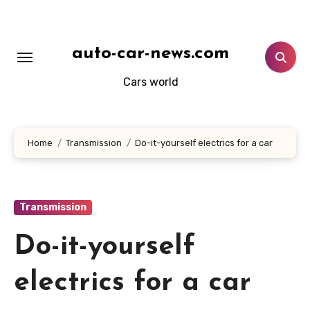
Skip
to
content
auto-car-news.com
Cars world
Home
Transmission
Do-it-yourself electrics for a car
Transmission
Do-it-yourself
electrics for a car