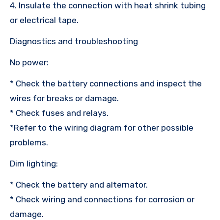
4. Insulate the connection with heat shrink tubing
or electrical tape.
Diagnostics and troubleshooting
No power:
* Check the battery connections and inspect the
wires for breaks or damage.
* Check fuses and relays.
*Refer to the wiring diagram for other possible
problems.
Dim lighting:
* Check the battery and alternator.
* Check wiring and connections for corrosion or
damage.