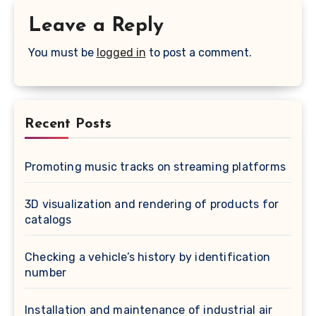
Leave a Reply
You must be
logged in
to post a comment.
Recent Posts
Promoting music tracks on streaming platforms
3D visualization and rendering of products for
catalogs
Checking a vehicle’s history by identification
number
Installation and maintenance of industrial air