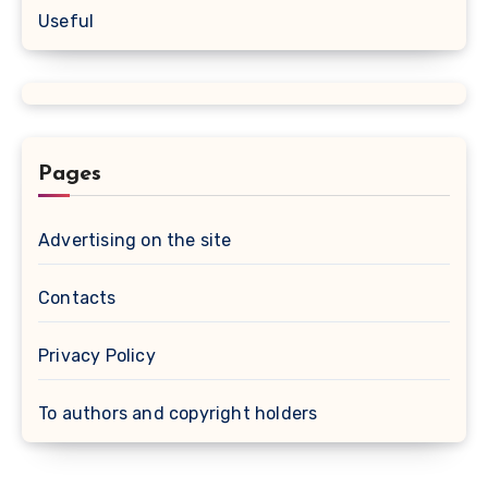
Useful
Pages
Advertising on the site
Contacts
Privacy Policy
To authors and copyright holders