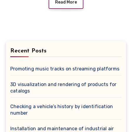
Read More
Recent Posts
Promoting music tracks on streaming platforms
3D visualization and rendering of products for
catalogs
Checking a vehicle’s history by identification
number
Installation and maintenance of industrial air