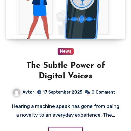
News
The Subtle Power of
Digital Voices
Avtor
17 September 2025
0
Comment
Hearing a machine speak has gone from being
a novelty to an everyday experience. The…