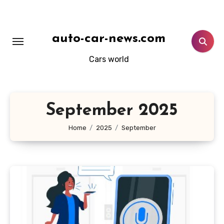
Skip
to
content
auto-car-news.com
Cars world
September 2025
Home
2025
September