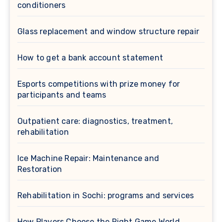
conditioners
Glass replacement and window structure repair
How to get a bank account statement
Esports competitions with prize money for
participants and teams
Outpatient care: diagnostics, treatment,
rehabilitation
Ice Machine Repair: Maintenance and
Restoration
Rehabilitation in Sochi: programs and services
How Players Choose the Right Game World