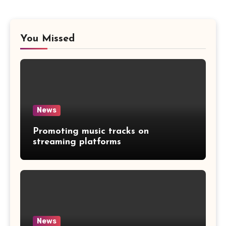
You Missed
News
Promoting music tracks on
streaming platforms
News