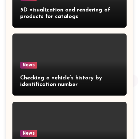
3D visualization and rendering of
products for catalogs
News
Checking a vehicle’s history by
identification number
News