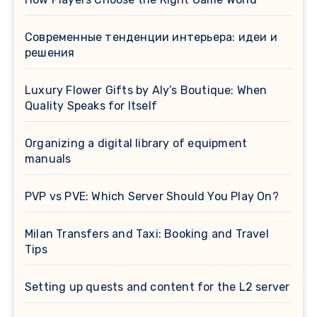
Современные тенденции интерьера: идеи и
решения
Luxury Flower Gifts by Aly’s Boutique: When
Quality Speaks for Itself
Organizing a digital library of equipment
manuals
PVP vs PVE: Which Server Should You Play On?
Milan Transfers and Taxi: Booking and Travel
Tips
Setting up quests and content for the L2 server