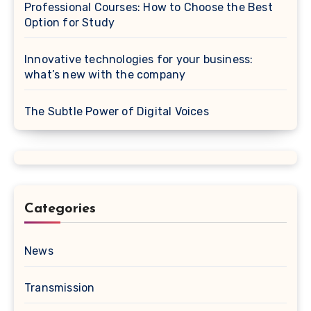
Professional Courses: How to Choose the Best
Option for Study
Innovative technologies for your business:
what’s new with the company
The Subtle Power of Digital Voices
Categories
News
Transmission