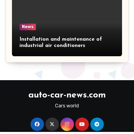
News
Installation and maintenance of
industrial air conditioners
auto-car-news.com
Cars world