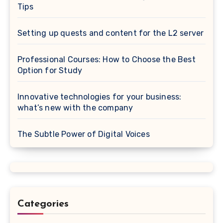
Tips
Setting up quests and content for the L2 server
Professional Courses: How to Choose the Best
Option for Study
Innovative technologies for your business:
what’s new with the company
The Subtle Power of Digital Voices
Categories