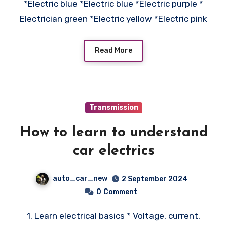
*Electric blue *Electric blue *Electric purple *
Electrician green *Electric yellow *Electric pink
Read More
Transmission
How to learn to understand
car electrics
auto_car_new
2 September 2024
0
Comment
1. Learn electrical basics * Voltage, current,