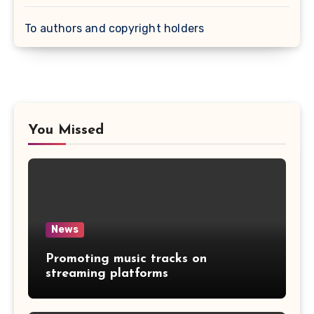
To authors and copyright holders
You Missed
News
Promoting music tracks on
streaming platforms