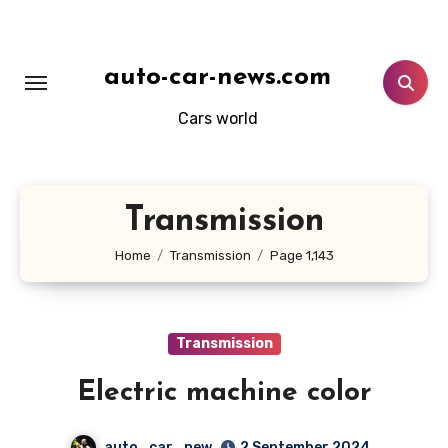
Skip
to
content
auto-car-news.com
Cars world
Transmission
Home
Transmission
Page 1,143
Transmission
Electric machine color
auto_car_new
2 September 2024