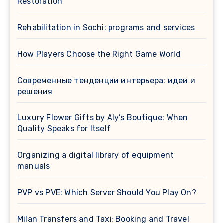
Restoration
Rehabilitation in Sochi: programs and services
How Players Choose the Right Game World
Современные тенденции интерьера: идеи и
решения
Luxury Flower Gifts by Aly’s Boutique: When
Quality Speaks for Itself
Organizing a digital library of equipment
manuals
PVP vs PVE: Which Server Should You Play On?
Milan Transfers and Taxi: Booking and Travel