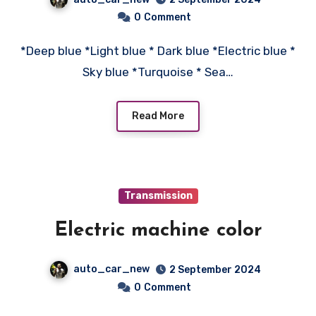
0
Comment
*Deep blue *Light blue * Dark blue *Electric blue *
Sky blue *Turquoise * Sea…
Read More
Transmission
Electric machine color
auto_car_new
2 September 2024
0
Comment