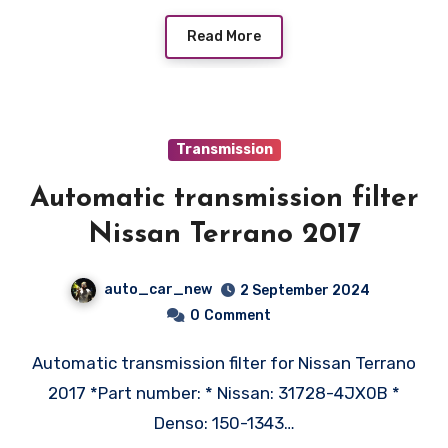
Read More
Transmission
Automatic transmission filter
Nissan Terrano 2017
auto_car_new
2 September 2024
0
Comment
Automatic transmission filter for Nissan Terrano
2017 *Part number: * Nissan: 31728-4JX0B *
Denso: 150-1343…