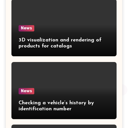
News
3D visualization and rendering of
products for catalogs
News
Checking a vehicle’s history by
identification number