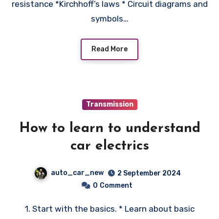
resistance *Kirchhoff’s laws * Circuit diagrams and
symbols…
Read More
Transmission
How to learn to understand
car electrics
auto_car_new
2 September 2024
0
Comment
1. Start with the basics. * Learn about basic