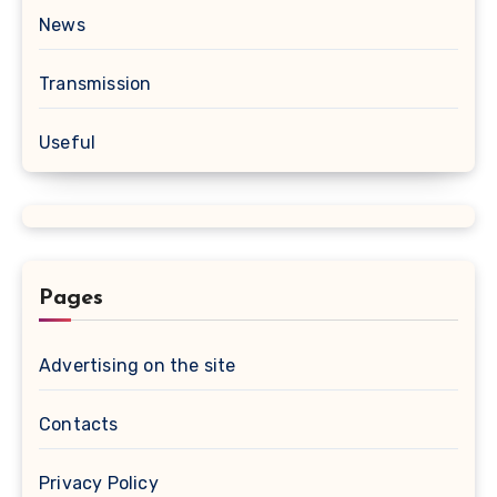
News
Transmission
Useful
Pages
Advertising on the site
Contacts
Privacy Policy