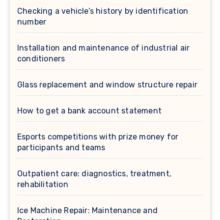
Checking a vehicle’s history by identification
number
Installation and maintenance of industrial air
conditioners
Glass replacement and window structure repair
How to get a bank account statement
Esports competitions with prize money for
participants and teams
Outpatient care: diagnostics, treatment,
rehabilitation
Ice Machine Repair: Maintenance and