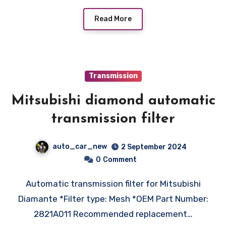
Read More
Transmission
Mitsubishi diamond automatic
transmission filter
auto_car_new
2 September 2024
0
Comment
Automatic transmission filter for Mitsubishi
Diamante *Filter type: Mesh *OEM Part Number:
2821A011 Recommended replacement…