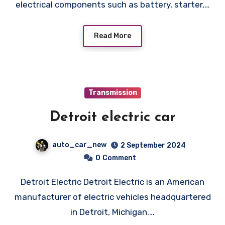
electrical components such as battery, starter,…
Read More
Transmission
Detroit electric car
auto_car_new
2 September 2024
0
Comment
Detroit Electric Detroit Electric is an American
manufacturer of electric vehicles headquartered
in Detroit, Michigan.…