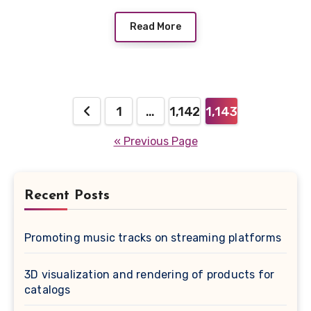
Read More
Posts
1
…
1,142
1,143
pagination
« Previous Page
Recent Posts
Promoting music tracks on streaming platforms
3D visualization and rendering of products for
catalogs