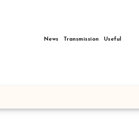
News
Transmission
Useful