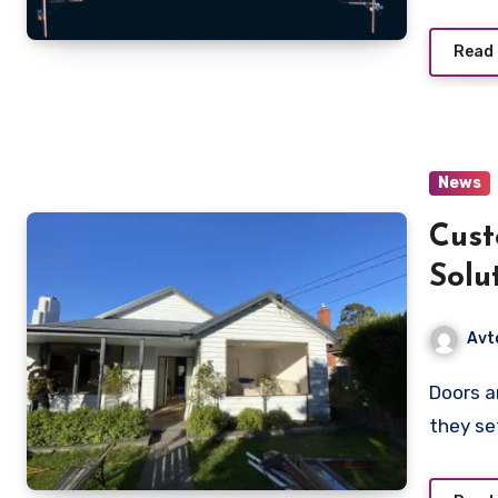
Read
News
Cust
Solu
Avt
Doors are more than just functional elements of a building;
they se