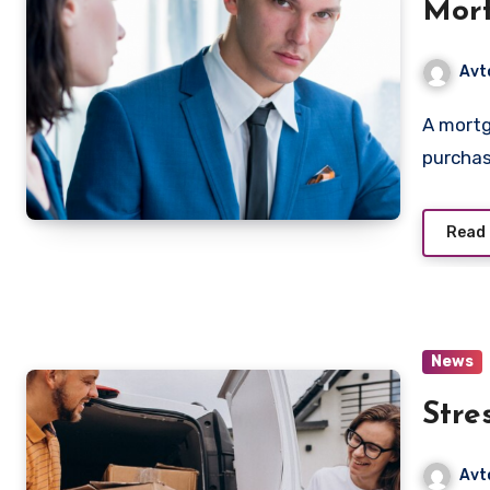
Mort
Favo
Avt
A mortgage is a long-term loan that allows people to
purcha
Read
News
Stre
Avt