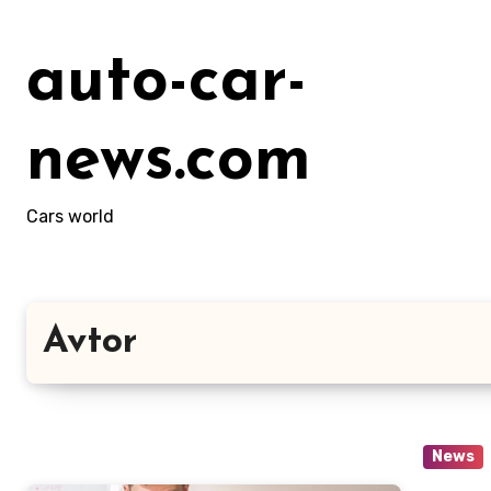
Skip
to
auto-car-
content
news.com
Cars world
Avtor
News