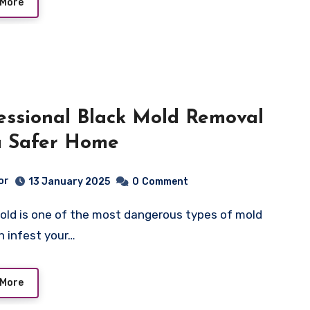
 More
essional Black Mold Removal
a Safer Home
or
13 January 2025
0
Comment
n infest your…
 More