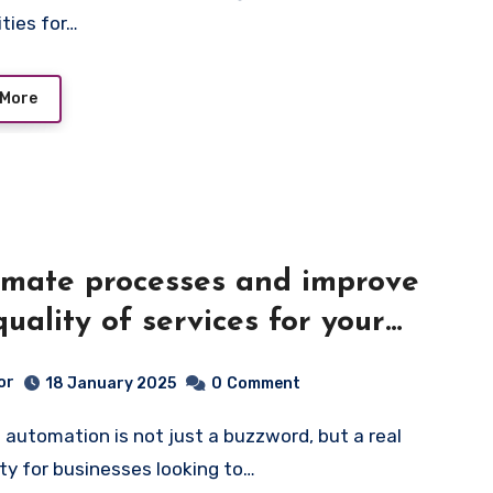
ities for…
 More
mate processes and improve
quality of services for your
ness
or
18 January 2025
0
Comment
ty for businesses looking to…