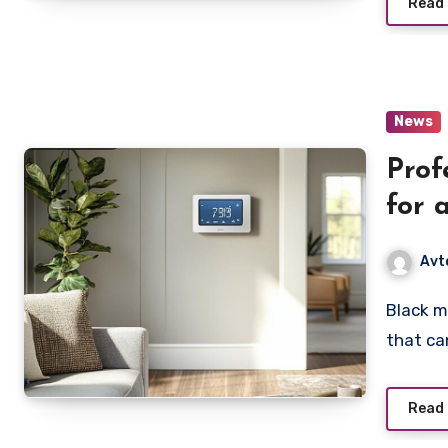
Read
News
Prof
for 
Avt
Black mold is one of the most dangerous types of mold
that ca
Read