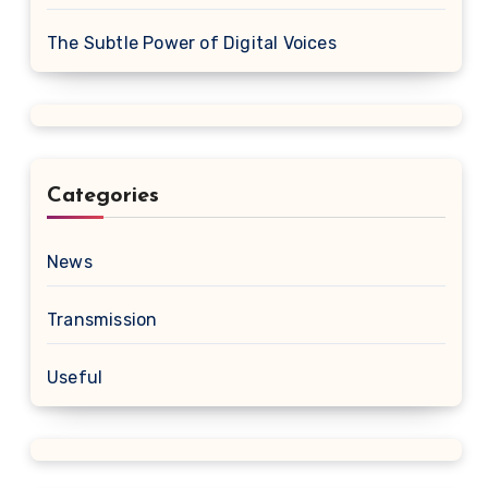
The Subtle Power of Digital Voices
Categories
News
Transmission
Useful