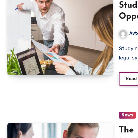
Stud
Oppo
Avt
Studying law is more than just learning about laws and
legal sy
Read
News
The 