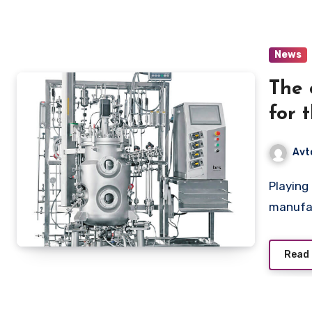
News
The 
for 
a vi
Avt
prod
Playing a critical role in the development and
manufac
Read