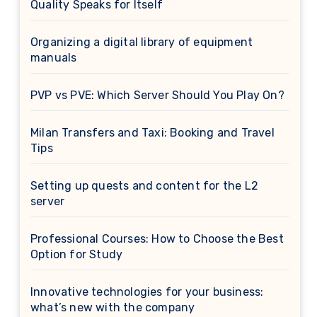
Quality Speaks for Itself
Organizing a digital library of equipment
manuals
PVP vs PVE: Which Server Should You Play On?
Milan Transfers and Taxi: Booking and Travel
Tips
Setting up quests and content for the L2
server
Professional Courses: How to Choose the Best
Option for Study
Innovative technologies for your business:
what’s new with the company