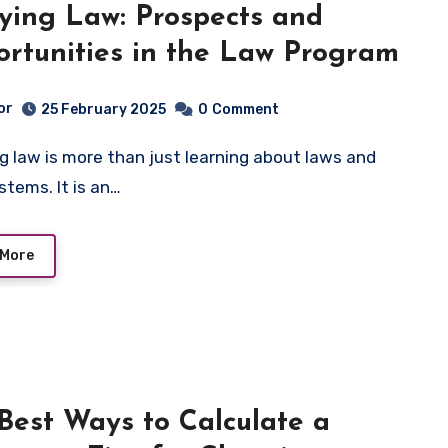
ying Law: Prospects and
rtunities in the Law Program
or
25 February 2025
0
Comment
stems. It is an…
 More
Best Ways to Calculate a