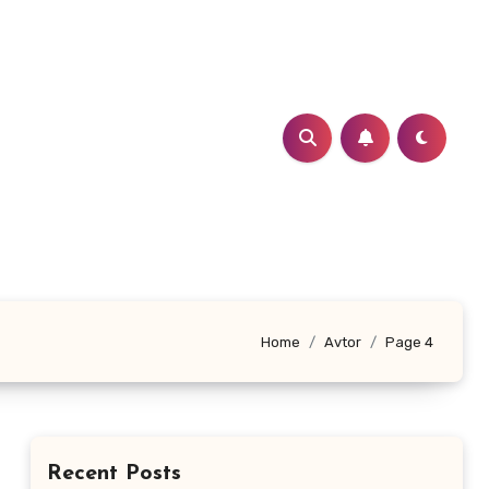
Home
Avtor
Page 4
Recent Posts