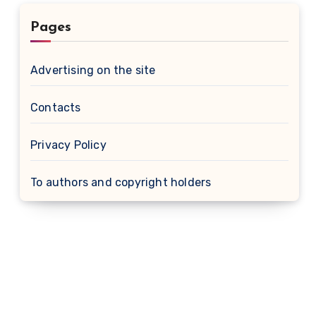
Pages
Advertising on the site
Contacts
Privacy Policy
To authors and copyright holders