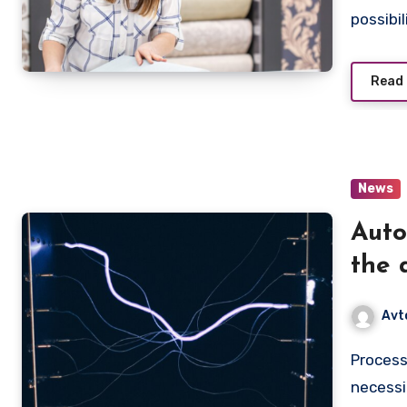
possibil
Read
News
Auto
the 
busi
Avt
Process automation is not just a buzzword, but a real
necessi