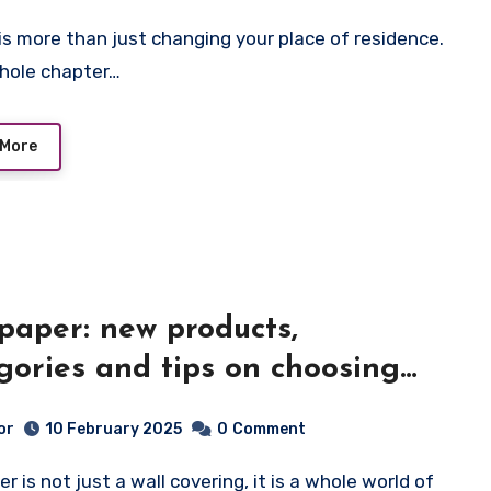
 whole chapter…
 More
paper: new products,
gories and tips on choosing
your interior
or
10 February 2025
0
Comment