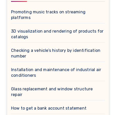
Promoting music tracks on streaming
platforms
3D visualization and rendering of products for
catalogs
Checking a vehicle’s history by identification
number
Installation and maintenance of industrial air
conditioners
Glass replacement and window structure
repair
How to get a bank account statement