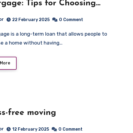
gage: Tips for Choosing
rable Terms
or
22 February 2025
0
Comment
se a home without having…
 More
ss-free moving
or
12 February 2025
0
Comment