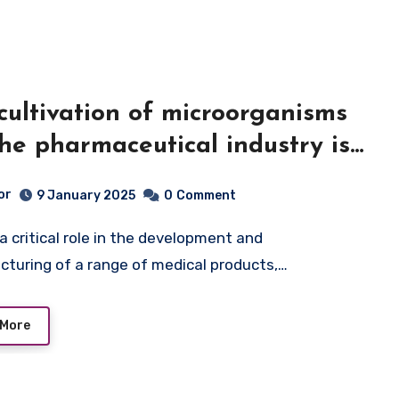
cultivation of microorganisms
the pharmaceutical industry is
tal area of biotechnological
or
9 January 2025
0
Comment
uction
turing of a range of medical products,…
 More