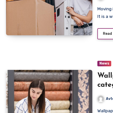
Moving is more than just changing your place of residence.
It is a
Read
News
Wall
cate
for 
Avt
Wallpaper is not just a wall covering, it is a whole world of