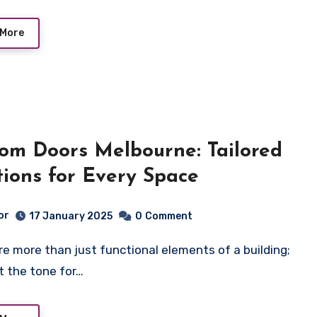
 More
om Doors Melbourne: Tailored
tions for Every Space
or
17 January 2025
0
Comment
t the tone for…