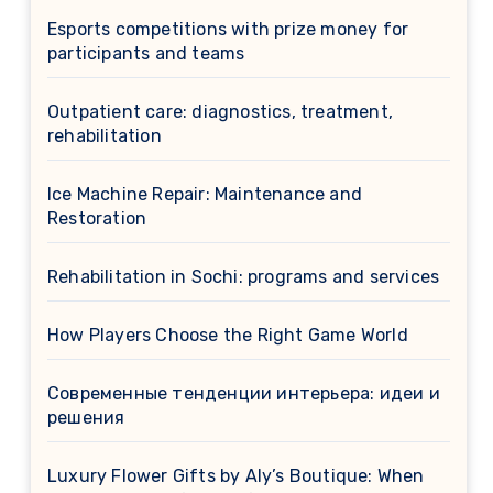
Esports competitions with prize money for
participants and teams
Outpatient care: diagnostics, treatment,
rehabilitation
Ice Machine Repair: Maintenance and
Restoration
Rehabilitation in Sochi: programs and services
How Players Choose the Right Game World
Современные тенденции интерьера: идеи и
решения
Luxury Flower Gifts by Aly’s Boutique: When