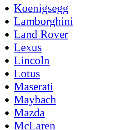
Koenigsegg
Lamborghini
Land Rover
Lexus
Lincoln
Lotus
Maserati
Maybach
Mazda
McLaren