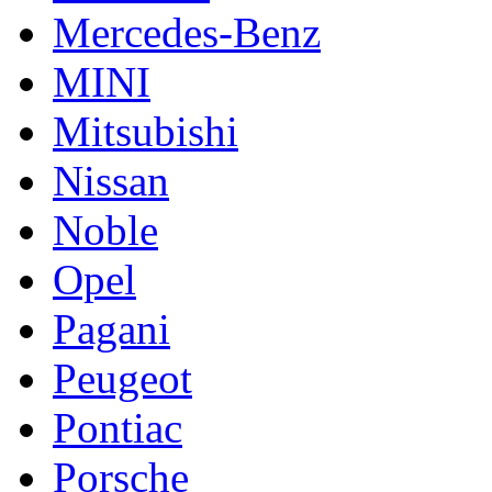
Mercedes-Benz
MINI
Mitsubishi
Nissan
Noble
Opel
Pagani
Peugeot
Pontiac
Porsche