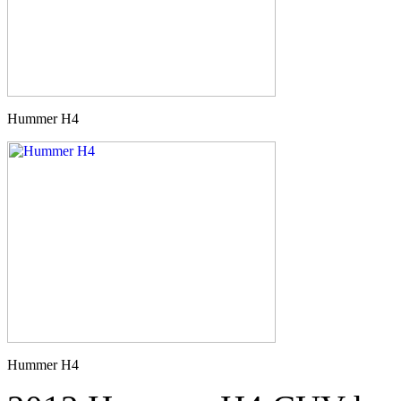
Hummer H4
Hummer H4