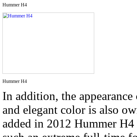
Hummer H4
Hummer H4
In addition, the appearance
and elegant color is also ow
added in 2012 Hummer H4 C