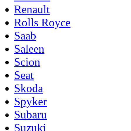
Renault
Rolls Royce
Saab
Saleen
Scion
Seat
Skoda
Spyker
Subaru
Suzuki