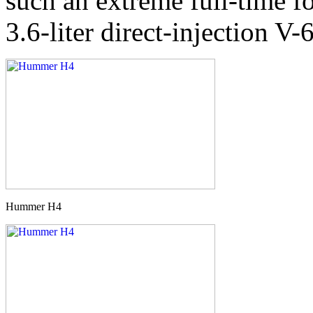
such an extreme full-time fo
3.6-liter direct-injection V-6
Hummer H4