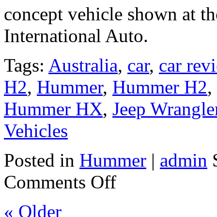
concept vehicle shown at 
International Auto.
Tags:
Australia
,
car
,
car rev
H2
,
Hummer
,
Hummer H2
,
Hummer HX
,
Jeep Wrangle
Vehicles
Posted in
Hummer
|
admin
S
Comments Off
« Older