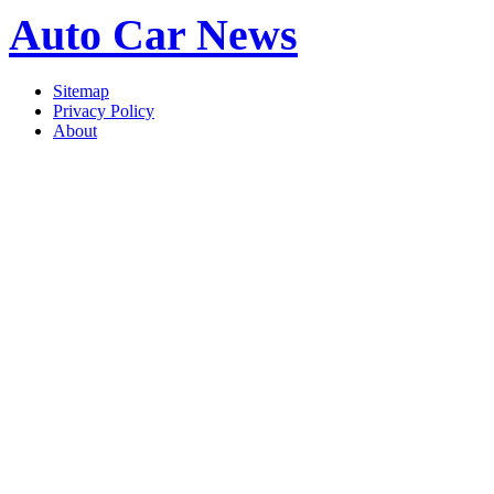
Auto Car News
Sitemap
Privacy Policy
About