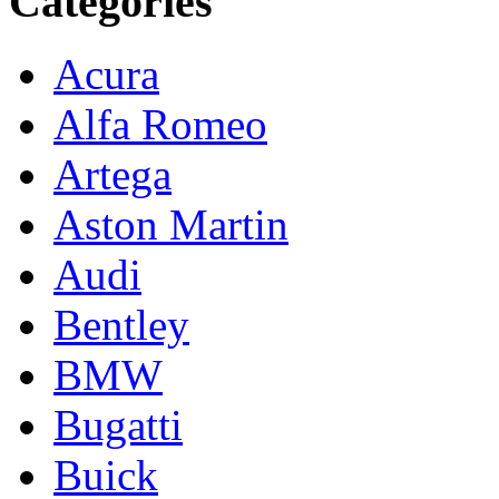
Categories
Acura
Alfa Romeo
Artega
Aston Martin
Audi
Bentley
BMW
Bugatti
Buick