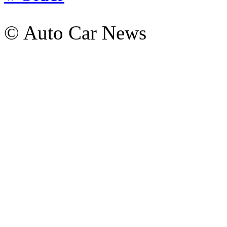
© Auto Car News