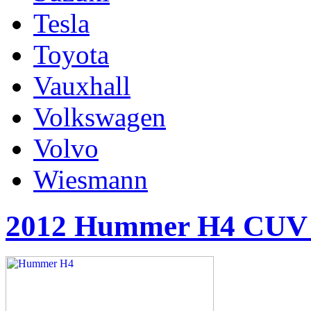
Tesla
Toyota
Vauxhall
Volkswagen
Volvo
Wiesmann
2012 Hummer H4 CUV 