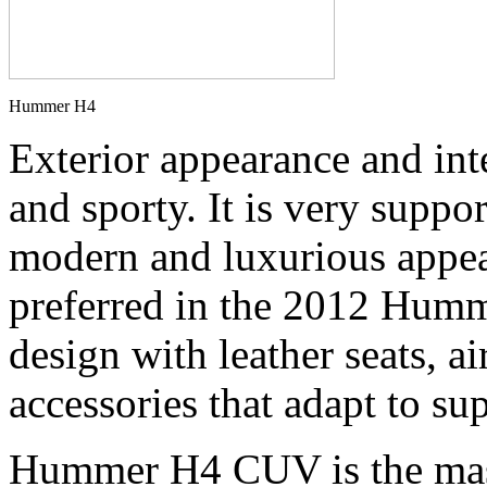
Hummer H4
Exterior appearance and inte
and sporty. It is very supp
modern and luxurious appea
preferred in the 2012 Humm
design with leather seats, a
accessories that adapt to s
Hummer H4 CUV is the mass