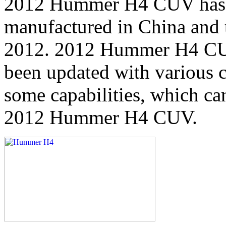
2012 Hummer H4 CUV has th
manufactured in China and t
2012. 2012 Hummer H4 CUV 
been updated with various c
some capabilities, which ca
2012 Hummer H4 CUV.