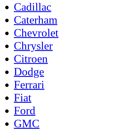
Cadillac
Caterham
Chevrolet
Chrysler
Citroen
Dodge
Ferrari
Fiat
Ford
GMC