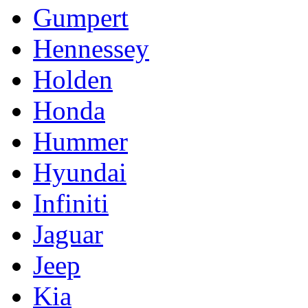
Gumpert
Hennessey
Holden
Honda
Hummer
Hyundai
Infiniti
Jaguar
Jeep
Kia